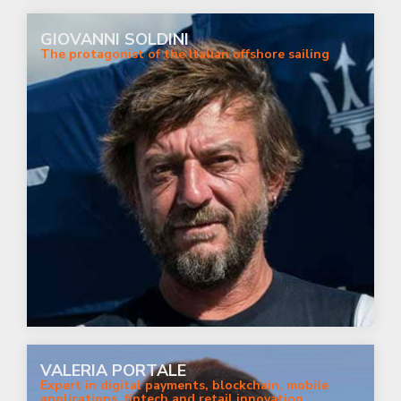
GIOVANNI SOLDINI
The protagonist of the Italian offshore sailing
VALERIA PORTALE
Expert in digital payments, blockchain, mobile
applications, fintech and retail innovation