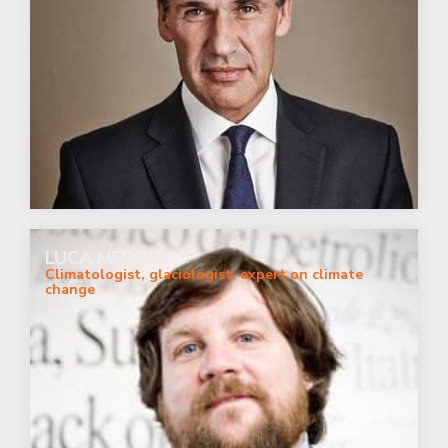
LUCA MERCALLI
Climatologist, glaciologist, expert on climate
change