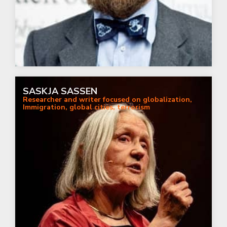
SASKJA SASSEN
Researcher and writer focused on globalization,
Immigration, global cities, terrorism