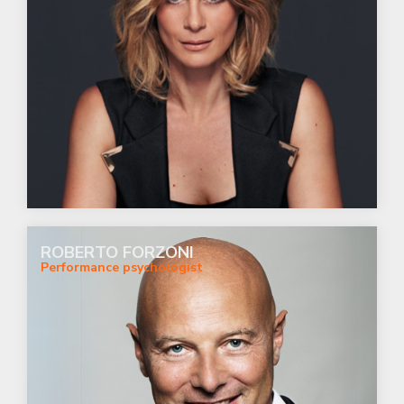
ROBERTO FORZONI
Performance psychologist