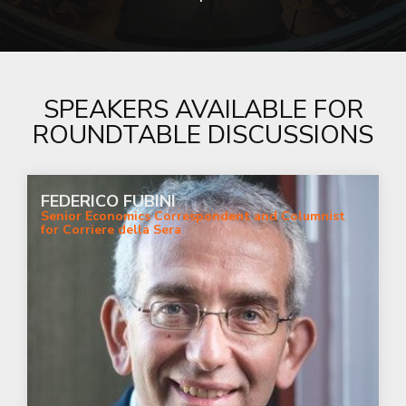
SPEAKERS AVAILABLE FOR
ROUNDTABLE DISCUSSIONS
FEDERICO FUBINI
Senior Economics Correspondent and Columnist
for Corriere della Sera