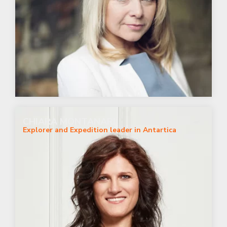
CHIARA MONTANARI
Explorer and Expedition leader in Antartica