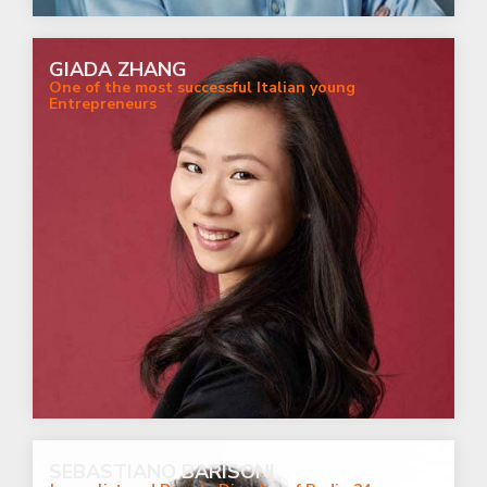
GIADA ZHANG
One of the most successful Italian young
Entrepreneurs
SEBASTIANO BARISONI