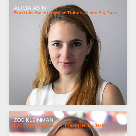
ALICIA ASÍN
Expert in the Internet of Things, AI and Big Data
ZOE KLEINMAN
BBC Technology Editor, Presenter, Moderator