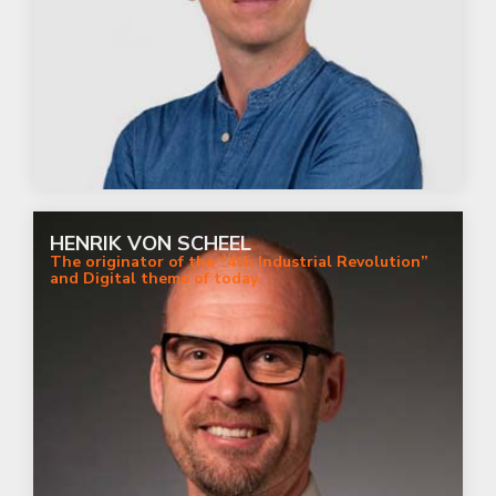
HENRIK VON SCHEEL
The originator of the “4th Industrial Revolution”
and Digital theme of today.