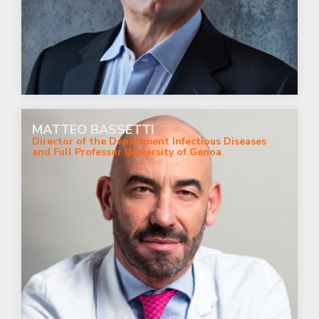
MATTEO BASSETTI
Director of the Department Infectious Diseases
and Full Professor University of Genoa