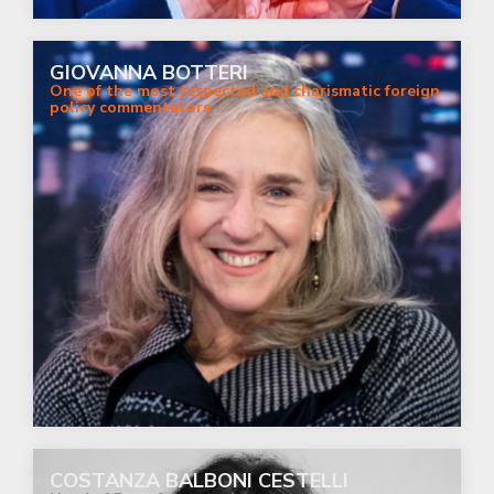
GIOVANNA BOTTERI
One of the most respected and charismatic foreign
policy commentators
COSTANZA BALBONI CESTELLI