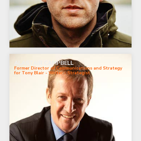
ALASTAIR CAMPBELL
Former Director of Communications and Strategy
for Tony Blair - Writer - Strategist