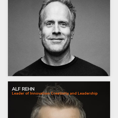
ALF REHN
Leader of Innovation Creativity and Leadership