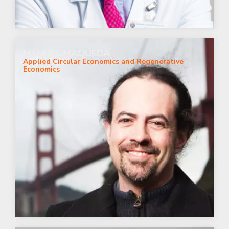
MANUEL MAQUEDA
Applied Circular Economics and Regenerative
Economics