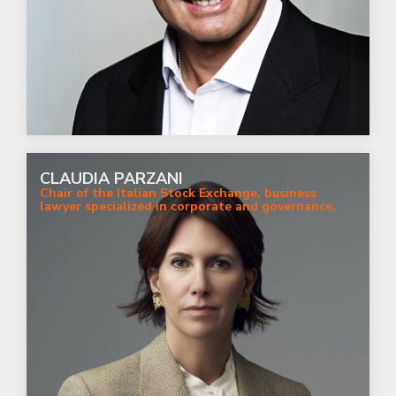
CLAUDIA PARZANI
Chair of the Italian Stock Exchange, business
lawyer specialized in corporate and governance,
strategy and sustainabiity