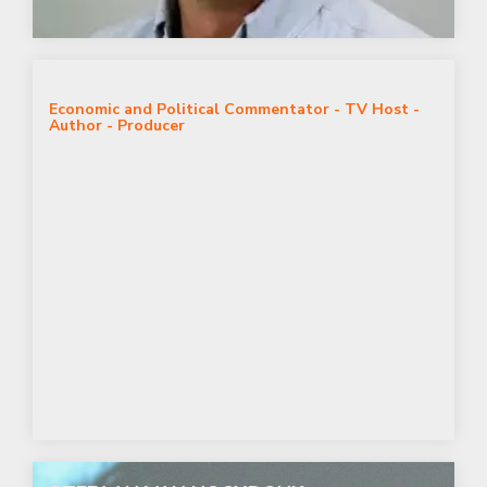
ALAN FRIEDMAN
Economic and Political Commentator - TV Host -
Author - Producer