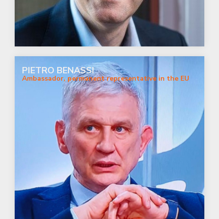
PIETRO BENASSI
Ambassador, permanent representative in the EU