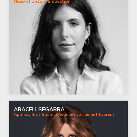
Head of Data & Innovation
ARACELI SEGARRA
Apinist, first Spanish woman to summit Everest