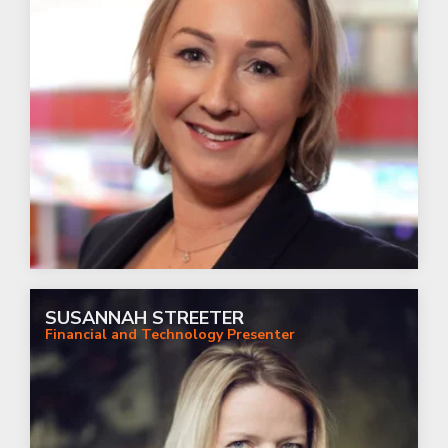
SUSANNAH STREETER
Financial and Technology Presenter