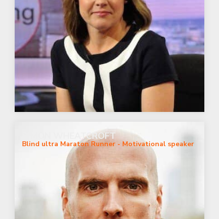
SIMON WHEATCROFT
Blind ultra Maraton Runner - Motivational speaker