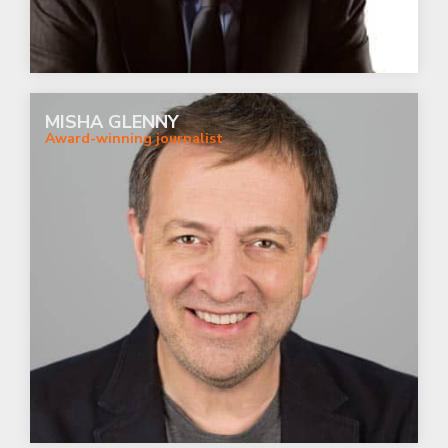
MISHA GLENNY
Award-winning journalist