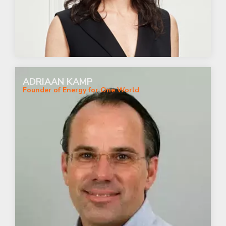
ADRIAAN KAMP
Founder of Energy for One World