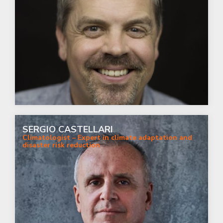
SERGIO CASTELLARI
Climatologist – Expert in climate adaptation and
disaster risk reduction