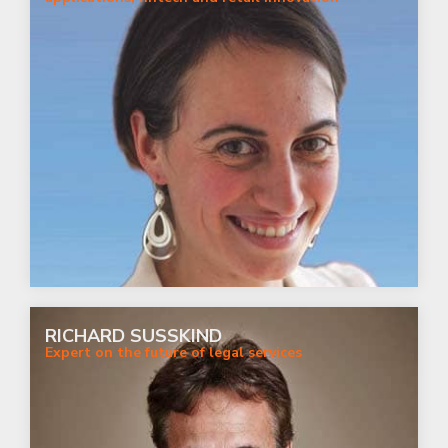
RICHARD SUSSKIND
Expert on the future of legal services