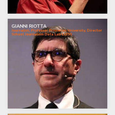
GIANNI RIOTTA
Journalist, Professor Princeton University, Director
School Journalism Data Lab LUISS