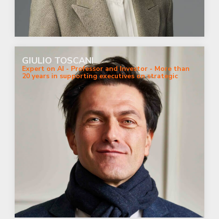
GIULIO TOSCANI
Expert on AI - Professor and Investor - More than
20 years in supporting executives on strategic
digital business.