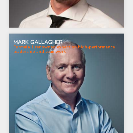
MARK GALLAGHER
Formula 1 renowned expert on high-performance
leadership and teamwork