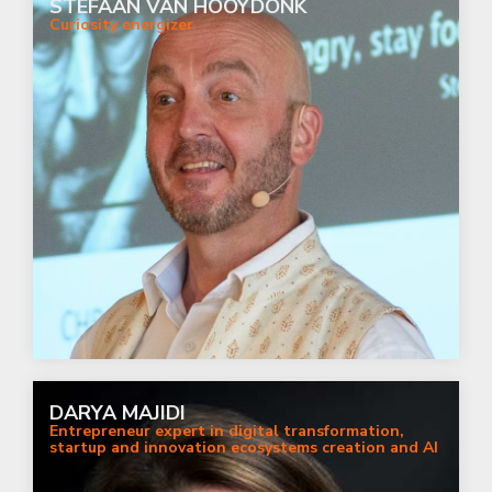
STEFAAN VAN HOOYDONK
Curiosity energizer
DARYA MAJIDI
Entrepreneur expert in digital transformation,
startup and innovation ecosystems creation and AI
with a focus on ethics and diversity