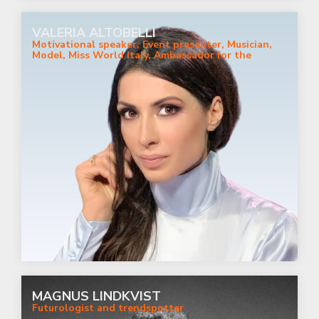
VALERIA ALTOBELLI
Motivational speaker, Event presenter, Musician,
Model, Miss World Italy, Ambassador for the
women's rights
MAGNUS LINDKVIST
Futurologist and trendspotter