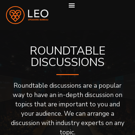
ABOUT US
HOW WE WORK
ROUNDTABLE
DISCUSSIONS
Roundtable discussions are a popular
way to have an in-depth discussion on
topics that are important to you and
your audience. We can arrange a
discussion with industry experts on any
topic.