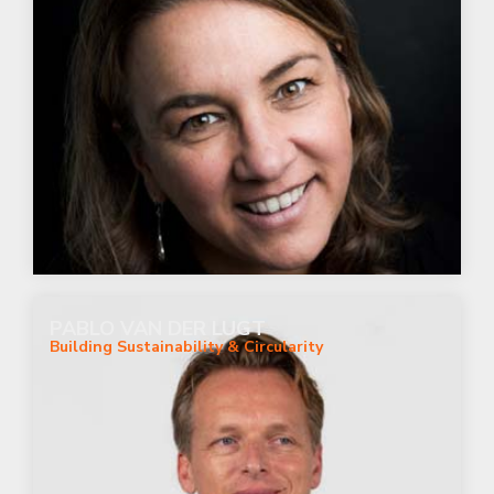
PABLO VAN DER LUGT
Building Sustainability & Circularity