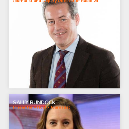
Journalist and Deputy Director of Radio 24
SALLY BUNDOCK
Presenter – Host - Journalist