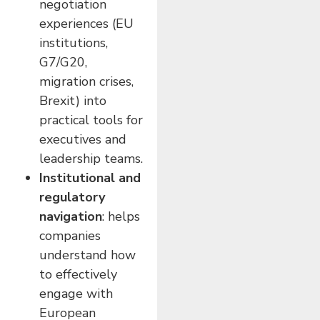
negotiation
experiences (EU
institutions,
G7/G20,
migration crises,
Brexit) into
practical tools for
executives and
leadership teams.
Institutional and
regulatory
navigation
: helps
companies
understand how
to effectively
engage with
European