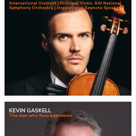
International Violinist | Principal Violin, RAI National
Symphony Orchestra | Inspirational Keynote Speaker
KEVIN GASKELL
The man who fixes businesses