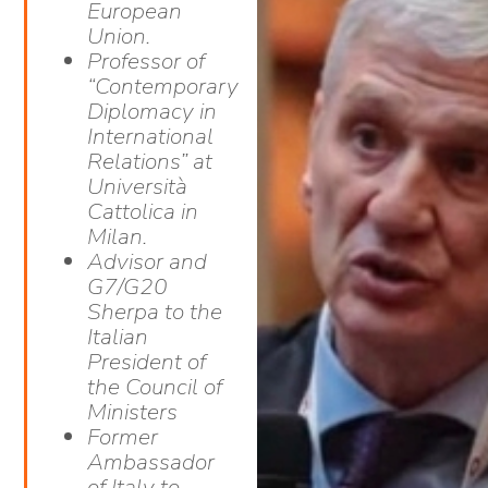
European
Union.
Professor of
“Contemporary
Diplomacy in
International
Relations” at
Università
Cattolica in
Milan.
Advisor and
G7/G20
Sherpa to the
Italian
President of
the Council of
Ministers
Former
Ambassador
of Italy to