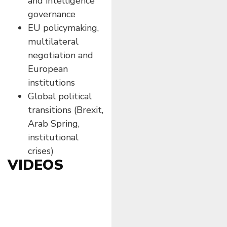
and intelligence
governance
EU policymaking,
multilateral
negotiation and
European
institutions
Global political
transitions (Brexit,
Arab Spring,
institutional
crises)
VIDEOS