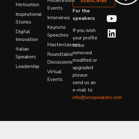
Moderations
SUBSCRIBE
Motivation
Events
For the
Inspirational
Interviews
speakers
Stories
Keynote
If you wish
Digital
Speeches
your profile
Innovation
Masterclasses
to be
Italian
removed.
Roundtable
Speakers
modified or
Discussions
Leadership
upgraded
Virtual
please
Events
send us an
e-mail to:
info@leospeakers.com