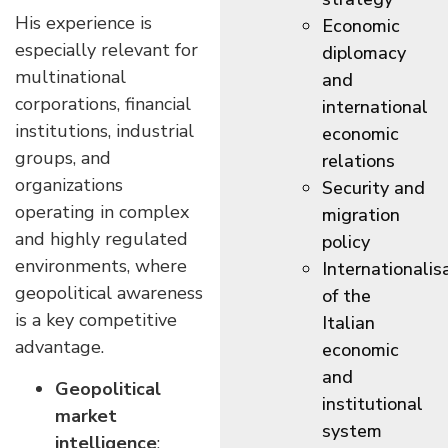
His experience is
Economic
especially relevant for
diplomacy
multinational
and
corporations, financial
international
institutions, industrial
economic
groups, and
relations
organizations
Security and
operating in complex
migration
and highly regulated
policy
environments, where
Internationalis
geopolitical awareness
of the
is a key competitive
Italian
advantage.
economic
and
Geopolitical
institutional
market
system
intelligence
: