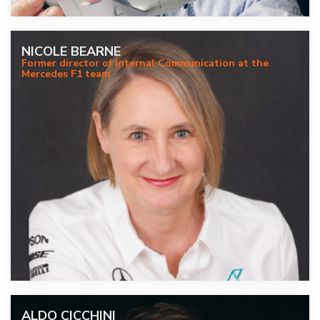
NICOLE BEARNE
Former director of Internal Communication at the
Mercedes F1 team
ALDO CICCHINI