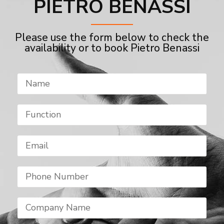
PIETRO BENASSI
Please use the form below to check the
availability or to book Pietro Benassi