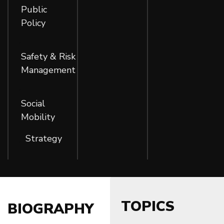
Public
Policy
,
Safety & Risk
Management
,
Social
Mobility
Strategy
,
TOPICS
BIOGRAPHY