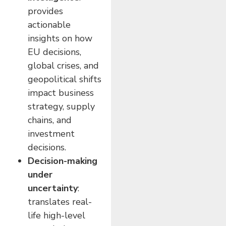
provides
actionable
insights on how
EU decisions,
global crises, and
geopolitical shifts
impact business
strategy, supply
chains, and
investment
decisions.
Decision-making
under
uncertainty
:
translates real-
life high-level