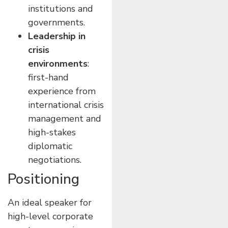
institutions and
governments.
Leadership in
crisis
environments
:
first-hand
experience from
international crisis
management and
high-stakes
diplomatic
negotiations.
Positioning
An ideal speaker for
high-level corporate