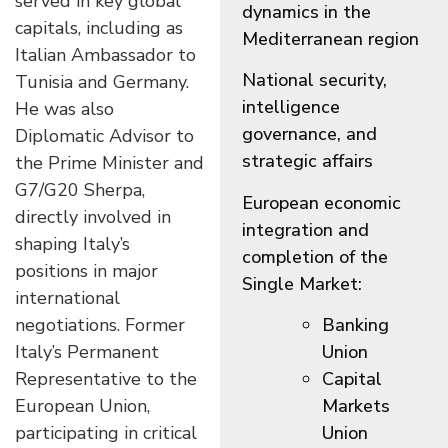
served in key global
dynamics in the
capitals, including as
Mediterranean region
Italian Ambassador to
National security,
Tunisia and Germany.
intelligence
He was also
governance, and
Diplomatic Advisor to
strategic affairs
the Prime Minister and
G7/G20 Sherpa,
European economic
directly involved in
integration and
shaping Italy’s
completion of the
positions in major
Single Market:
international
negotiations. Former
Banking
Italy’s Permanent
Union
Representative to the
Capital
European Union,
Markets
participating in critical
Union