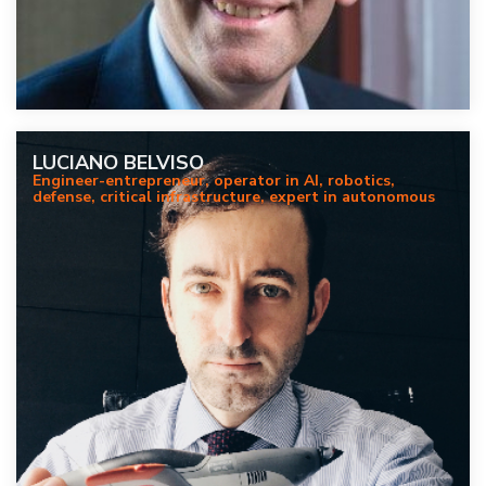
LUCIANO BELVISO
Engineer-entrepreneur, operator in AI, robotics,
defense, critical infrastructure, expert in autonomous
systems for strategic sectors