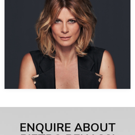
ENQUIRE ABOUT