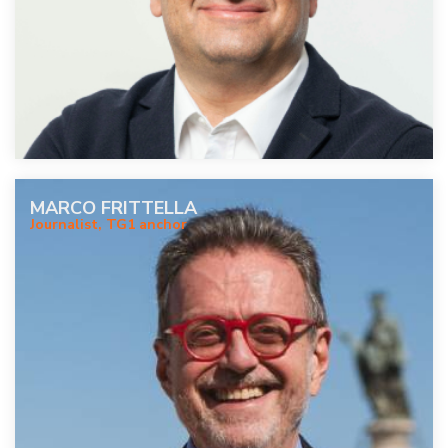
MARCO FRITTELLA
Journalist, TG1 anchor