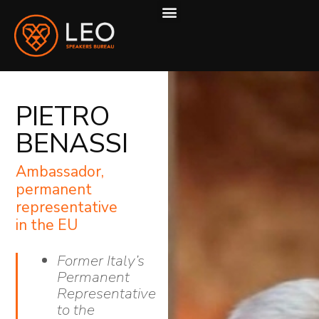
ABOUT US
HOW WE WORK
PIETRO
BENASSI
Ambassador,
permanent
representative
in the EU
Former Italy’s
Permanent
Representative
to the