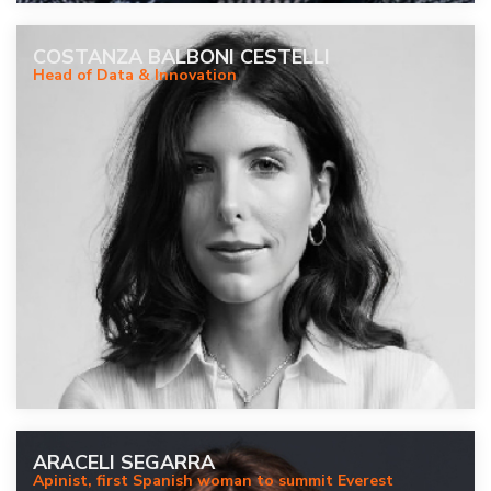
COSTANZA BALBONI CESTELLI
Head of Data & Innovation
ARACELI SEGARRA
Apinist, first Spanish woman to summit Everest