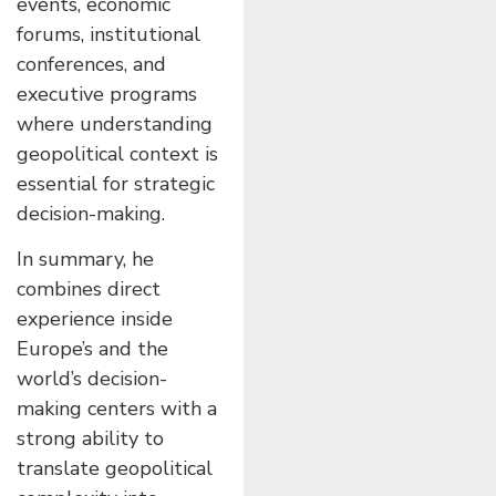
events, economic
forums, institutional
conferences, and
executive programs
where understanding
geopolitical context is
essential for strategic
decision-making.
In summary, he
combines direct
experience inside
Europe’s and the
world’s decision-
making centers with a
strong ability to
translate geopolitical