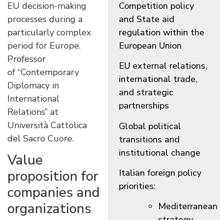
EU decision-making
Competition policy
processes during a
and State aid
particularly complex
regulation within the
period for Europe.
European Union
Professor
EU external relations,
of “Contemporary
international trade,
Diplomacy in
and strategic
International
partnerships
Relations” at
Università Cattolica
Global political
del Sacro Cuore
.
transitions and
institutional change
Value
Italian foreign policy
proposition for
priorities:
companies and
organizations
Mediterranean
strategy