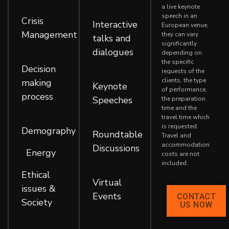
,
,
a live keynote
speech in an
Crisis
Interactive
European venue,
Management
they can vary
talks and
significantly
dialogues
,
depending on
the specific
Decision
,
requests of the
clients, the type
making
Keynote
of performance,
process
Speeches
the preparation
time and the
,
,
travel time which
is requested.
Demography
Roundtable
Travel and
accommodation
Discussions
Energy
,
,
costs are not
included.
,
Ethical
Virtual
issues &
Events
CONTACT
Society
US NOW
,