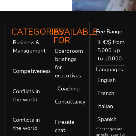
CATEGORIES
AVAILABLE
Fee Range:
FOR
II. €/$ from
Business &
5.000 up
Management
Boardroom
to 10.000
briefings
,
for
Languages:
Competiveness
ececutives
English
,
,
Coaching
,
,
Conflicts in
French
,
the world
Consultancy
Italian
,
,
,
Spanish
Conflicts in
Fireside
the world
chat
*Fee ranges are
an estimation for