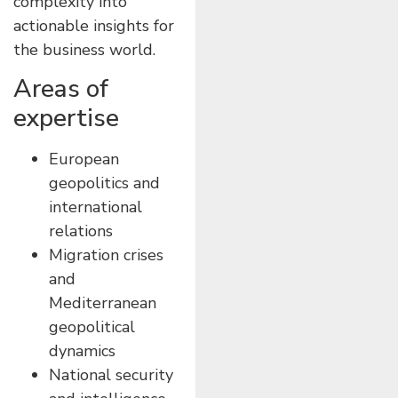
complexity into
actionable insights for
the business world.
Areas of
expertise
European
geopolitics and
international
relations
Migration crises
and
Mediterranean
geopolitical
dynamics
National security