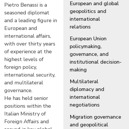
European and global
Pietro Benassi
is a
geopolitics and
seasoned diplomat
international
and a leading figure in
relations
European and
international affairs,
European Union
with over thirty years
policymaking,
of experience at the
governance, and
highest levels of
institutional decision-
foreign policy,
making
international security,
Multilateral
and multilateral
diplomacy and
governance.
international
He has held senior
negotiations
positions within the
Italian Ministry of
Migration governance
Foreign Affairs and
and geopolitical