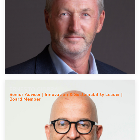
ERNESTO CIORRA
Senior Advisor | Innovation & Sustainability Leader |
Board Member