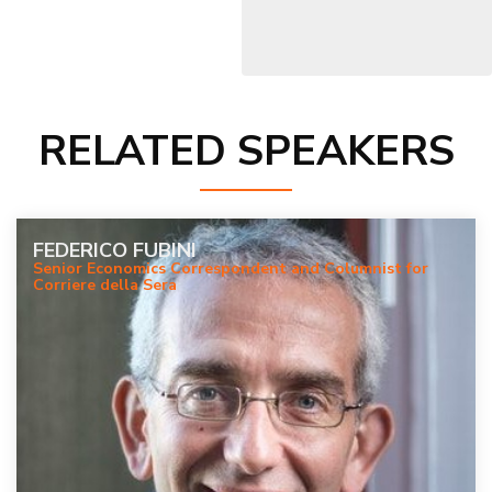
RELATED SPEAKERS
FEDERICO FUBINI
Senior Economics Correspondent and Columnist for
Corriere della Sera