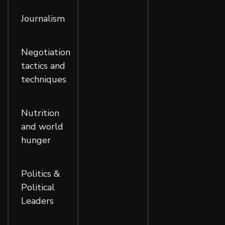
,
Journalism
,
Negotiation
tactics and
techniques
,
Nutrition
and world
hunger
,
Politics &
Political
Leaders
,