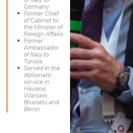
Germany
Former Chief
of Cabinet to
the Minister of
Foreign Affairs
Former
Ambassador
of Italy to
Tunisia
Served in the
diplomatic
service in
Havana,
Warsaw,
Brussels and
Berlin