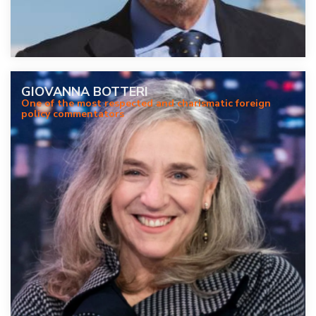
GIOVANNA BOTTERI
One of the most respected and charismatic foreign
policy commentators