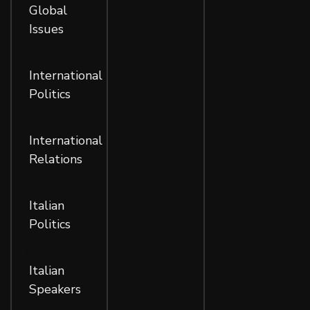
Global
Issues
,
International
Politics
,
International
Relations
,
Italian
Politics
,
Italian
Speakers