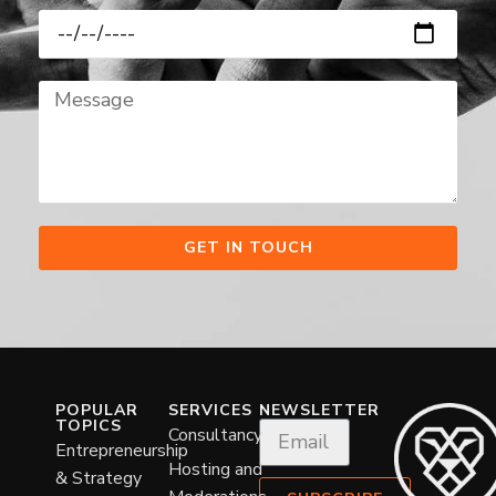
GET IN TOUCH
POPULAR
SERVICES
NEWSLETTER
TOPICS
Consultancy
Entrepreneurship
Hosting and
& Strategy