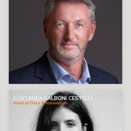
COSTANZA BALBONI CESTELLI
Head of Data & Innovation