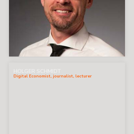
HOLGER SCHMIDT
Digital Economist, journalist, lecturer