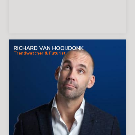
RICHARD VAN HOOIJDONK
Trendwatcher & Futurist