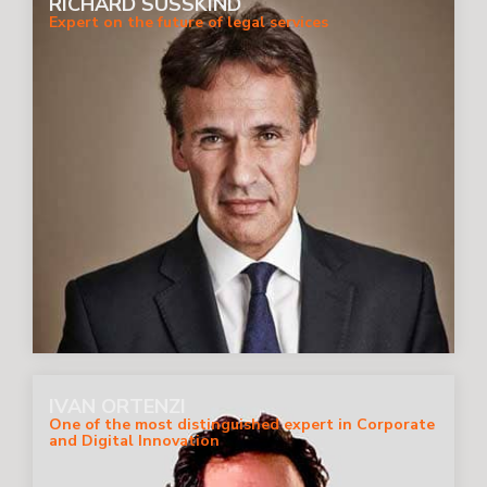
RICHARD SUSSKIND
Expert on the future of legal services
IVAN ORTENZI
One of the most distinguished expert in Corporate
and Digital Innovation