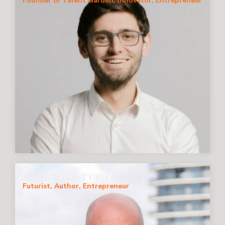
Founder of Talent Garden, Innovator, Entrepreneur
ALBERTO MATTIELLO
Futurist, Author, Entrepreneur