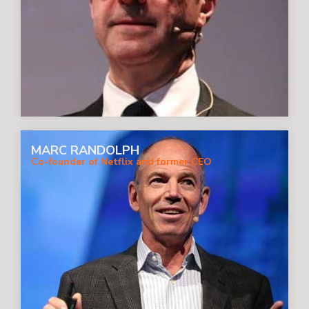
MARC RANDOLPH
Co-founder of Netflix and former CEO