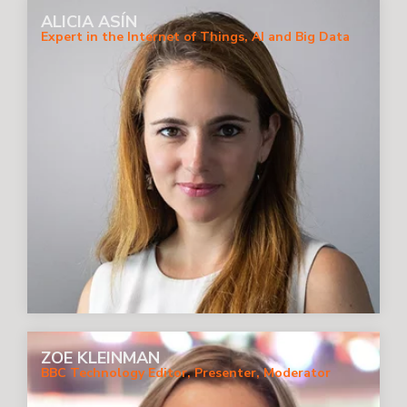
ALICIA ASÍN
Expert in the Internet of Things, AI and Big Data
ZOE KLEINMAN
BBC Technology Editor, Presenter, Moderator