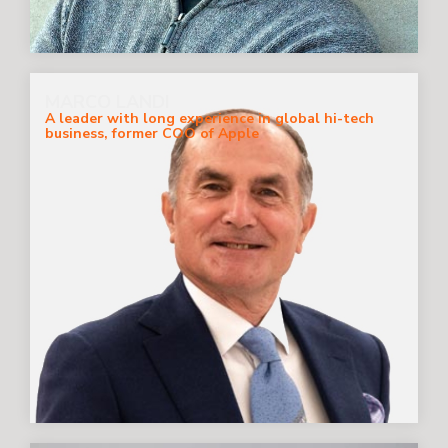
MARCO LANDI
A leader with long experience in global hi-tech
business, former COO of Apple