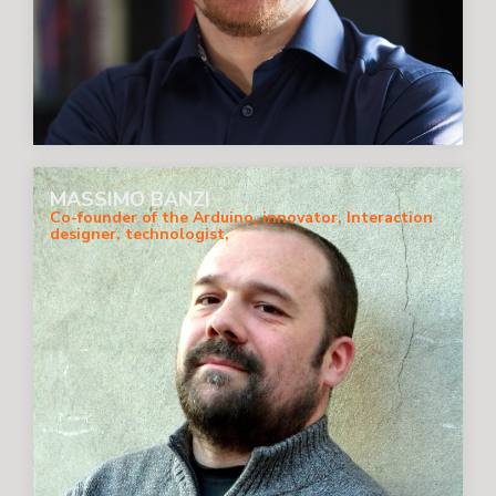
MASSIMO BANZI
Co-founder of the Arduino, innovator, Interaction
designer, technologist,