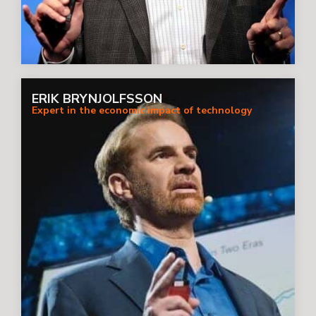
ERIK BRYNJOLFSSON
Expert in the economic impact of technology