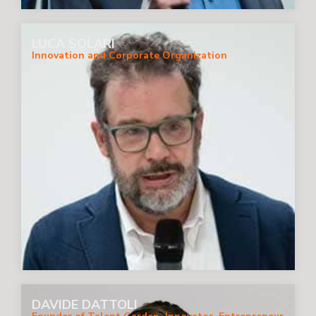
LUCA SOLARI
Innovation and Corporate Organization
DAVIDE DATTOLI