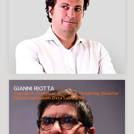
GIANNI RIOTTA
Journalist, Professor Princeton University, Director
School Journalism Data Lab LUISS