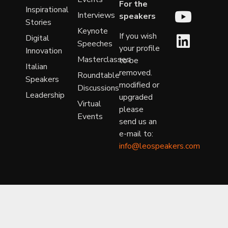
For the
Inspirational
Interviews
speakers
Stories
Keynote
If you wish
Digital
Speeches
your profile
Innovation
Masterclasses
to be
Italian
removed.
Roundtable
Speakers
modified or
Discussions
Leadership
upgraded
Virtual
please
Events
send us an
e-mail to:
info@leospeakers.com