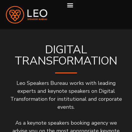
ABOUT US
HOW WE WORK
DIGITAL
TRANSFORMATION
Leo Speakers Bureau works with leading
experts and keynote speakers on Digital
Transformation for institutional and corporate
events.
As a keynote speakers booking agency we
advise you on the most appropriate keynote