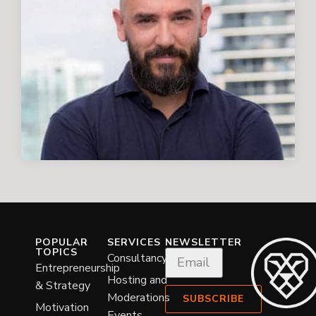
POPULAR
SERVICES
NEWSLETTER
TOPICS
Consultancy
Entrepreneurship
Hosting and
& Strategy
Moderations
SUBSCRIBE
Motivation
Events