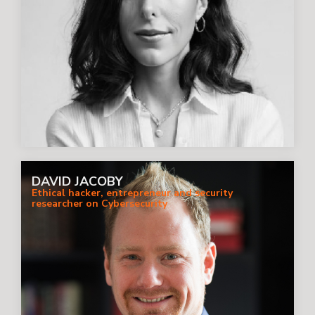
DAVID JACOBY
Ethical hacker, entrepreneur and security
researcher on Cybersecurity