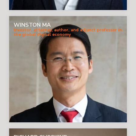
WINSTON MA
Investor, attorney, author, and adjunct professor in
the global digital economy