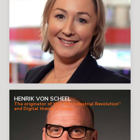
HENRIK VON SCHEEL
The originator of the “4th Industrial Revolution”
and Digital theme of today.