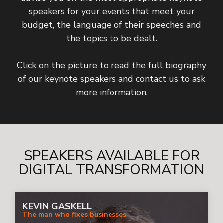
speakers for your events that meet your
budget, the language of their speeches and
the topics to be dealt.
Click on the picture to read the full biography
of our keynote speakers and contact us to ask
more information.
SPEAKERS AVAILABLE FOR
DIGITAL TRANSFORMATION
KEVIN GASKELL
The man who fixes businesses