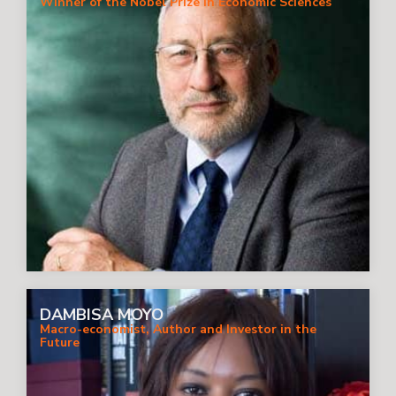
Winner of the Nobel Prize in Economic Sciences
DAMBISA MOYO
Macro-economist, Author and Investor in the
Future