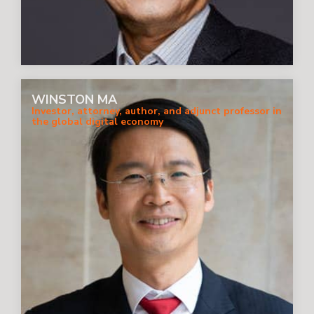
WINSTON MA
Investor, attorney, author, and adjunct professor in
the global digital economy