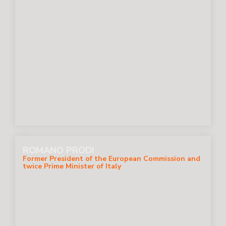
ROMANO PRODI
Former President of the European Commission and
twice Prime Minister of Italy