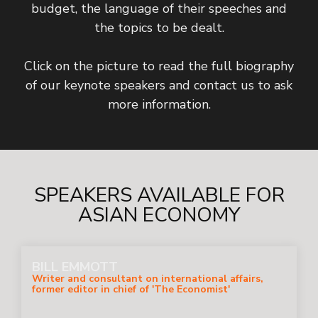
budget, the language of their speeches and
the topics to be dealt.
Click on the picture to read the full biography
of our keynote speakers and contact us to ask
more information.
SPEAKERS AVAILABLE FOR
ASIAN ECONOMY
BILL EMMOTT
Writer and consultant on international affairs,
former editor in chief of 'The Economist'