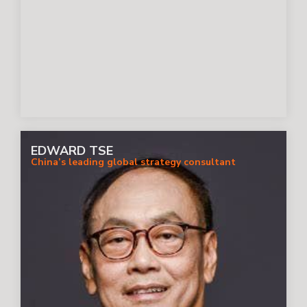
EDWARD TSE
China’s leading global strategy consultant