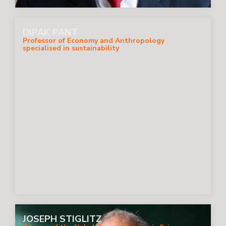
DIPAK PANT
Professor of Economy and Anthropology
specialised in sustainability
JOSEPH STIGLITZ