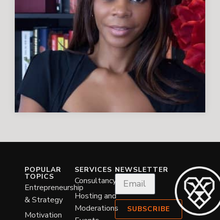
POPULAR
SERVICES
NEWSLETTER
TOPICS
Consultancy
Entrepreneurship
Hosting and
& Strategy
Moderations
SUBSCRIBE
Motivation