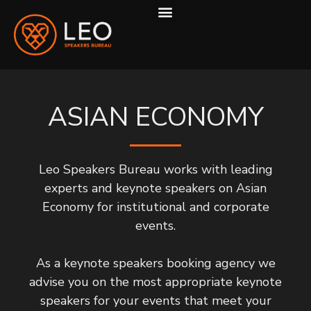
ABOUT US
HOW WE WORK
ASIAN ECONOMY
Leo Speakers Bureau works with leading
experts and keynote speakers on Asian
Economy for institutional and corporate
events.
As a keynote speakers booking agency we
advise you on the most appropriate keynote
speakers for your events that meet your