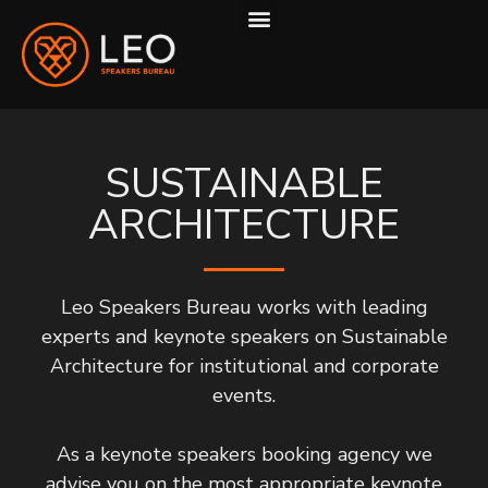
ABOUT US
HOW WE WORK
SUSTAINABLE
ARCHITECTURE
Leo Speakers Bureau works with leading
experts and keynote speakers on Sustainable
Architecture for institutional and corporate
events.
As a keynote speakers booking agency we
advise you on the most appropriate keynote