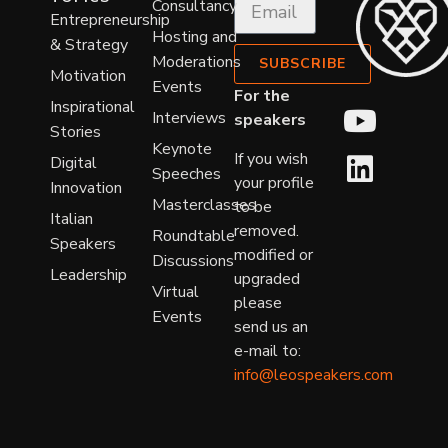
Consultancy
Entrepreneurship
Hosting and
& Strategy
Moderations
SUBSCRIBE
Motivation
Events
For the
Inspirational
Interviews
speakers
Stories
Keynote
If you wish
Digital
Speeches
your profile
Innovation
Masterclasses
to be
Italian
removed.
Roundtable
Speakers
modified or
Discussions
Leadership
upgraded
Virtual
please
Events
send us an
e-mail to:
info@leospeakers.com