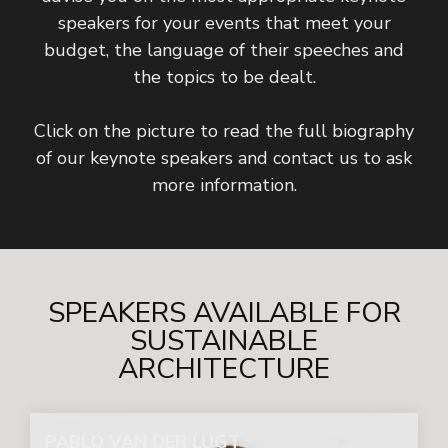
speakers for your events that meet your
budget, the language of their speeches and
the topics to be dealt.
Click on the picture to read the full biography
of our keynote speakers and contact us to ask
more information.
SPEAKERS AVAILABLE FOR
SUSTAINABLE
ARCHITECTURE
PABLO VAN DER LUGT