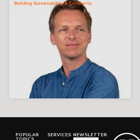
Building Sustainability & Circularity
POPULAR
SERVICES
NEWSLETTER
TOPICS