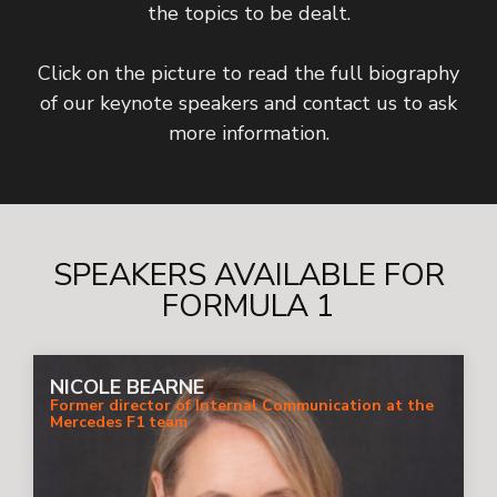
the topics to be dealt.
Click on the picture to read the full biography
of our keynote speakers and contact us to ask
more information.
SPEAKERS AVAILABLE FOR
FORMULA 1
NICOLE BEARNE
Former director of Internal Communication at the
Mercedes F1 team