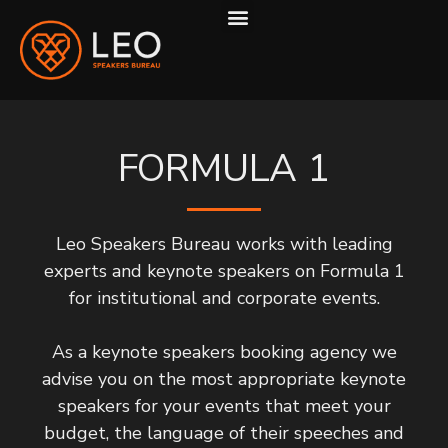
ABOUT US
HOW WE WORK
FORMULA 1
Leo Speakers Bureau works with leading
experts and keynote speakers on Formula 1
for institutional and corporate events.
As a keynote speakers booking agency we
advise you on the most appropriate keynote
speakers for your events that meet your
budget, the language of their speeches and