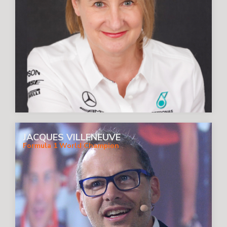
JACQUES VILLENEUVE
Formula 1 World Champion