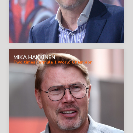
MIKA HAKKINEN
Two times Formula 1 World Champion