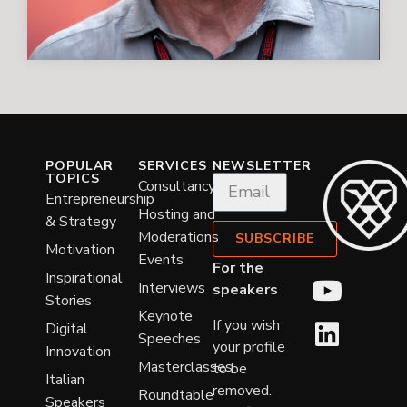
POPULAR
SERVICES
NEWSLETTER
TOPICS
Consultancy
Entrepreneurship
Hosting and
& Strategy
Moderations
SUBSCRIBE
Motivation
Events
For the
Inspirational
Interviews
speakers
Stories
Keynote
If you wish
Digital
Speeches
your profile
Innovation
Masterclasses
to be
Italian
removed.
Roundtable
Speakers