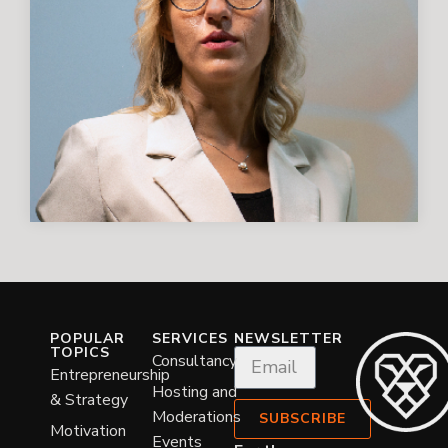
POPULAR
SERVICES
NEWSLETTER
TOPICS
Consultancy
Entrepreneurship
Hosting and
& Strategy
Moderations
SUBSCRIBE
Motivation
Events