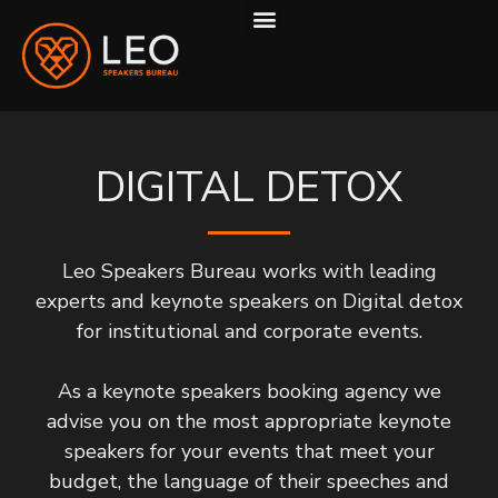
ABOUT US
HOW WE WORK
DIGITAL DETOX
Leo Speakers Bureau works with leading
experts and keynote speakers on Digital detox
for institutional and corporate events.
As a keynote speakers booking agency we
advise you on the most appropriate keynote
speakers for your events that meet your
budget, the language of their speeches and