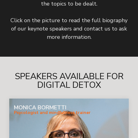
the topics to be dealt.
Click on the picture to read the full biography
of our keynote speakers and contact us to ask
more information.
SPEAKERS AVAILABLE FOR
DIGITAL DETOX
MONICA BORMETTI
Psycologist and mindfulness trainer