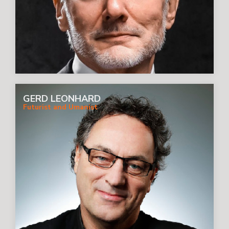
GERD LEONHARD
Futurist and Umanist