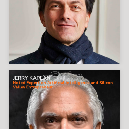
JERRY KAPLAN
Noted Expert on Artificial Intelligence and Silicon
Valley Entrepreneur