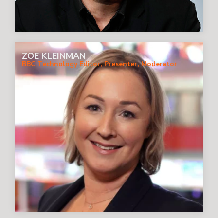
ZOE KLEINMAN
BBC Technology Editor, Presenter, Moderator