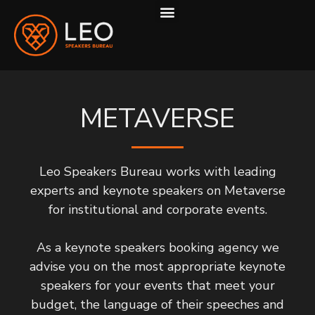
ABOUT US
HOW WE WORK
METAVERSE
Leo Speakers Bureau works with leading
experts and keynote speakers on Metaverse
for institutional and corporate events.
As a keynote speakers booking agency we
advise you on the most appropriate keynote
speakers for your events that meet your
budget, the language of their speeches and