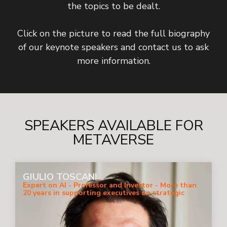
the topics to be dealt.
Click on the picture to read the full biography
of our keynote speakers and contact us to ask
more information.
SPEAKERS AVAILABLE FOR
METAVERSE
GIULIO TOSCANI
Expert on AI - Professor and Investor - More than
20 years in supporting executives on strategic
digital business.