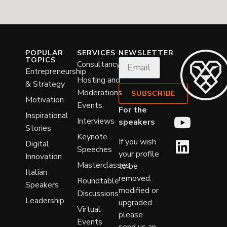
POPULAR
SERVICES
NEWSLETTER
TOPICS
Consultancy
Entrepreneurship
Hosting and
& Strategy
Moderations
SUBSCRIBE
Motivation
Events
For the
Inspirational
Interviews
speakers
Stories
Keynote
If you wish
Digital
Speeches
your profile
Innovation
Masterclasses
to be
Italian
removed.
Roundtable
Speakers
modified or
Discussions
Leadership
upgraded
Virtual
please
Events
send us an